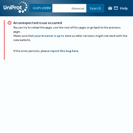
Help
UniProtKB
Search
Advanced
An unexpected issue occurred
You can try to reload the page, use the rest of this page, or go back to the previous
page.
Make sure that
your browser is up to date
as older versions might not work with the
new website.
If the error persists, please
report this bug here
.