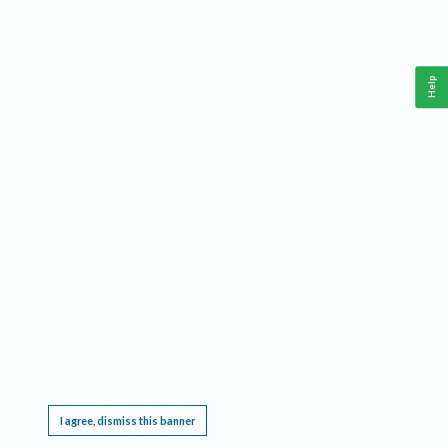
Help
This website requires cookies, and the limited processing of your personal data in order
to function. By using the site you are agreeing to this as outlined in our
Privacy Notice
.
I agree, dismiss this banner