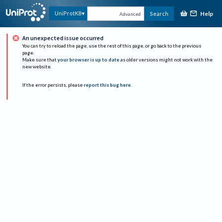
Help
UniProtKB
Search
Advanced
An unexpected issue occurred
You can try to reload the page, use the rest of this page, or go back to the previous
page.
Make sure that
your browser is up to date
as older versions might not work with the
new website.
If the error persists, please
report this bug here
.