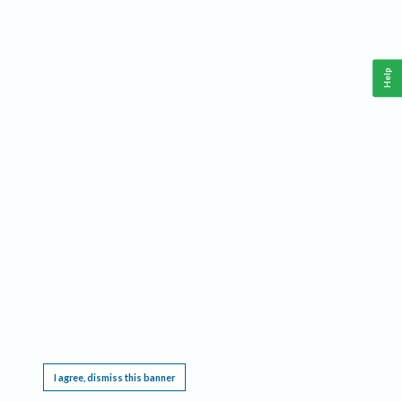
Help
This website requires cookies, and the limited processing of your personal data in order
to function. By using the site you are agreeing to this as outlined in our
Privacy Notice
.
I agree, dismiss this banner