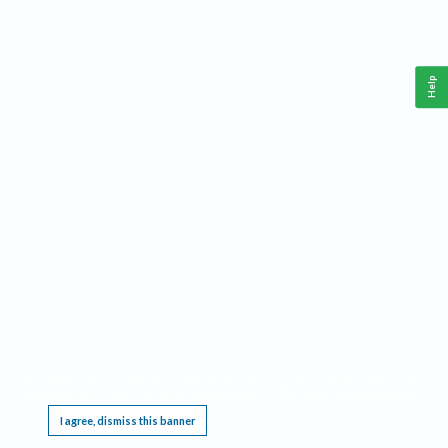
Help
This website requires cookies, and the limited processing of your personal data in order
to function. By using the site you are agreeing to this as outlined in our
Privacy Notice
.
I agree, dismiss this banner