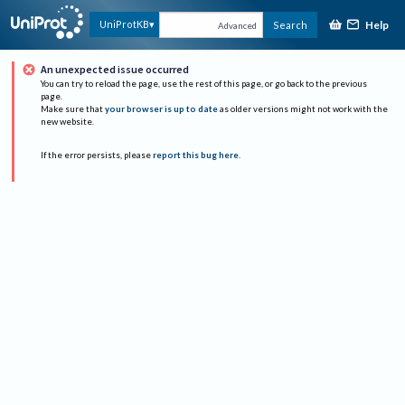
Help
UniProtKB
Search
Advanced
An unexpected issue occurred
You can try to reload the page, use the rest of this page, or go back to the previous
page.
Make sure that
your browser is up to date
as older versions might not work with the
new website.
If the error persists, please
report this bug here
.