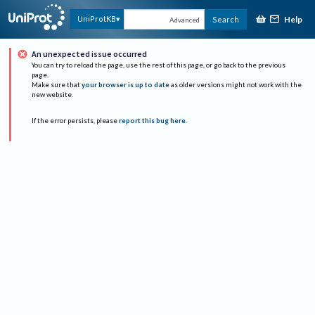
Help
UniProtKB
Search
Advanced
An unexpected issue occurred
You can try to reload the page, use the rest of this page, or go back to the previous
page.
Make sure that
your browser is up to date
as older versions might not work with the
new website.
If the error persists, please
report this bug here
.