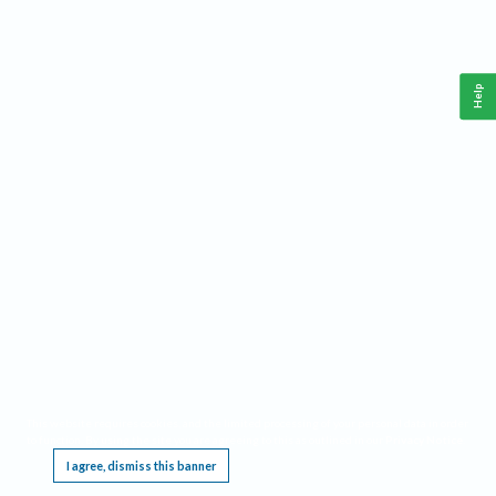
Help
This website requires cookies, and the limited processing of your personal data in order
to function. By using the site you are agreeing to this as outlined in our
Privacy Notice
.
I agree, dismiss this banner