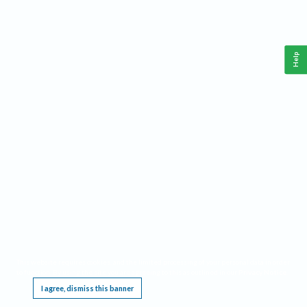
Help
This website requires cookies, and the limited processing of your personal data in order
to function. By using the site you are agreeing to this as outlined in our
Privacy Notice
.
I agree, dismiss this banner