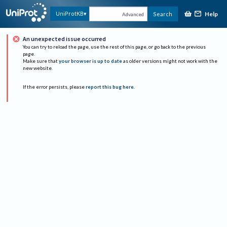
Help
UniProtKB
Search
Advanced
An unexpected issue occurred
You can try to reload the page, use the rest of this page, or go back to the previous
page.
Make sure that
your browser is up to date
as older versions might not work with the
new website.
If the error persists, please
report this bug here
.