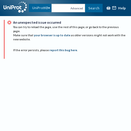
Help
UniProtKB
Search
Advanced
An unexpected issue occurred
You can try to reload the page, use the rest of this page, or go back to the previous
page.
Make sure that
your browser is up to date
as older versions might not work with the
new website.
If the error persists, please
report this bug here
.