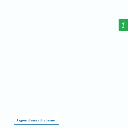
Help
This website requires cookies, and the limited processing of your personal data in order
to function. By using the site you are agreeing to this as outlined in our
Privacy Notice
.
I agree, dismiss this banner