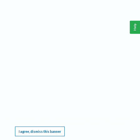
Help
This website requires cookies, and the limited processing of your personal data in order
to function. By using the site you are agreeing to this as outlined in our
Privacy Notice
.
I agree, dismiss this banner