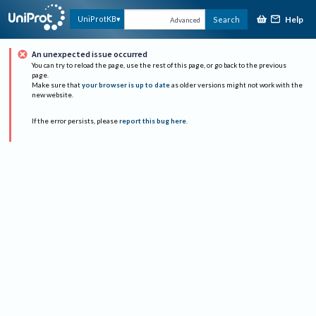
Help
UniProtKB
Search
Advanced
An unexpected issue occurred
You can try to reload the page, use the rest of this page, or go back to the previous
page.
Make sure that
your browser is up to date
as older versions might not work with the
new website.
If the error persists, please
report this bug here
.