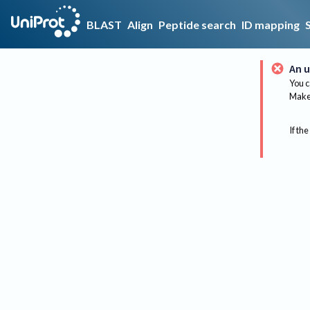
BLAST
Align
Peptide search
ID mapping
An u
You c
Make 
If the