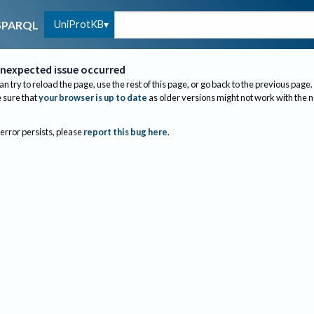
UniProtKB
SPARQL
nexpected issue occurred
an try to reload the page, use the rest of this page, or go back to the previous page.
sure that
your browser is up to date
as older versions might not work with the 
 error persists, please
report this bug here
.