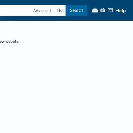
Help
Search
|
Advanced
List
new website.