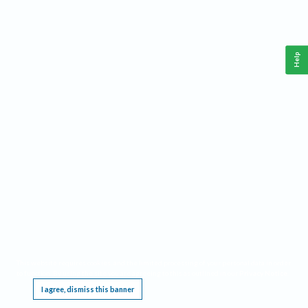
Help
This website requires cookies, and the limited processing of your personal data in order
to function. By using the site you are agreeing to this as outlined in our
Privacy Notice
.
I agree, dismiss this banner