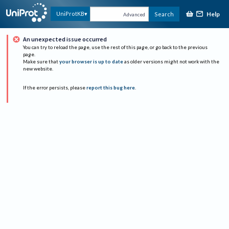
Help
UniProtKB
Search
Advanced
An unexpected issue occurred
You can try to reload the page, use the rest of this page, or go back to the previous
page.
Make sure that
your browser is up to date
as older versions might not work with the
new website.
If the error persists, please
report this bug here
.