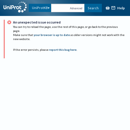
Help
UniProtKB
Search
Advanced
An unexpected issue occurred
You can try to reload the page, use the rest of this page, or go back to the previous
page.
Make sure that
your browser is up to date
as older versions might not work with the
new website.
If the error persists, please
report this bug here
.