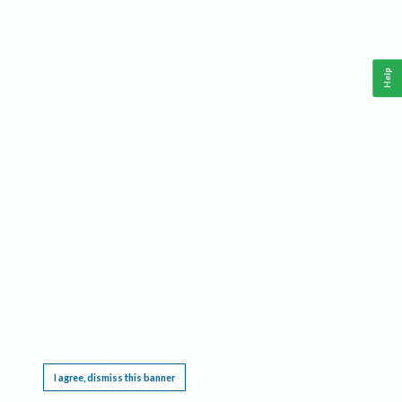
Help
This website requires cookies, and the limited processing of your personal data in order
to function. By using the site you are agreeing to this as outlined in our
Privacy Notice
.
I agree, dismiss this banner