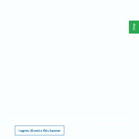
Help
This website requires cookies, and the limited processing of your personal data in order
to function. By using the site you are agreeing to this as outlined in our
Privacy Notice
.
I agree, dismiss this banner