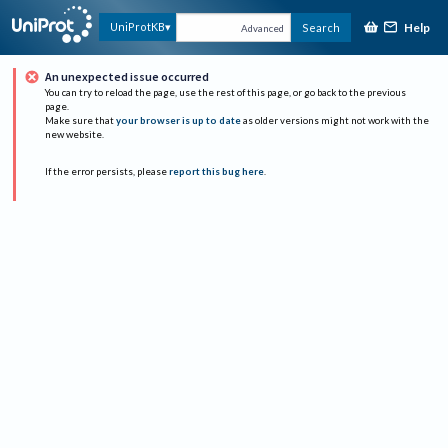
Help
UniProtKB
Search
Advanced
An unexpected issue occurred
You can try to reload the page, use the rest of this page, or go back to the previous
page.
Make sure that
your browser is up to date
as older versions might not work with the
new website.
If the error persists, please
report this bug here
.