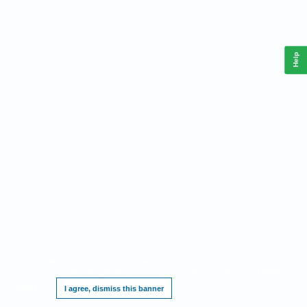
Help
This website requires cookies, and the limited processing of your personal data in
order to function. By using the site you are agreeing to this as outlined in our
Privacy
Notice
.
I agree, dismiss this banner