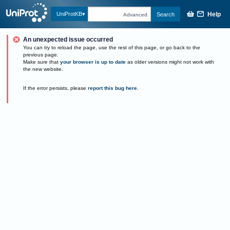
Help
UniProtKB
Search
Advanced
An unexpected issue occurred
You can try to reload the page, use the rest of this page, or go back to the
previous page.
Make sure that
your browser is up to date
as older versions might not work with
the new website.
If the error persists, please
report this bug here
.