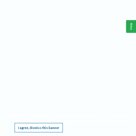
Help
This website requires cookies, and the limited processing of your personal data in order
to function. By using the site you are agreeing to this as outlined in our
Privacy Notice
.
I agree, dismiss this banner