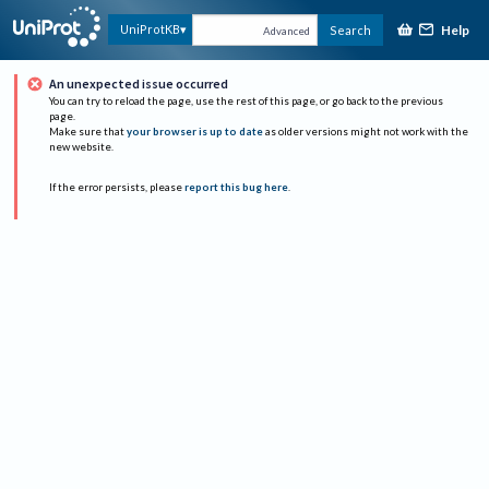
Help
UniProtKB
Search
Advanced
An unexpected issue occurred
You can try to reload the page, use the rest of this page, or go back to the previous
page.
Make sure that
your browser is up to date
as older versions might not work with the
new website.
If the error persists, please
report this bug here
.