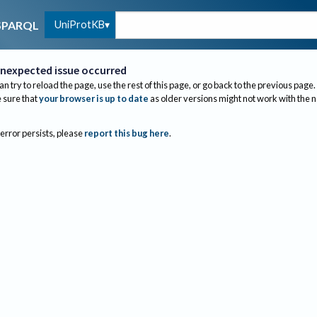
UniProtKB
SPARQL
nexpected issue occurred
an try to reload the page, use the rest of this page, or go back to the previous page.
sure that
your browser is up to date
as older versions might not work with the 
 error persists, please
report this bug here
.