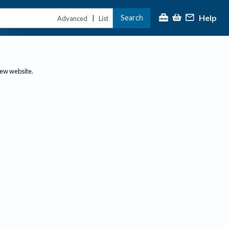
Help
Search
|
Advanced
List
new website.