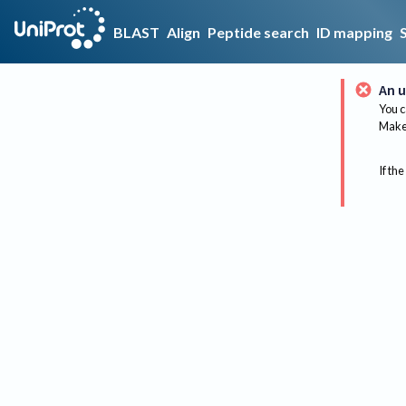
BLAST
Align
Peptide search
ID mapping
An u
You c
Make 
If the