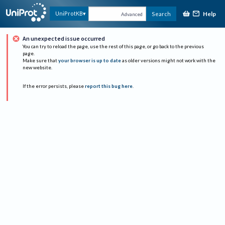
Help
UniProtKB
Search
Advanced
An unexpected issue occurred
You can try to reload the page, use the rest of this page, or go back to the previous
page.
Make sure that
your browser is up to date
as older versions might not work with the
new website.
If the error persists, please
report this bug here
.