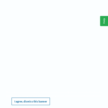
Help
This website requires cookies, and the limited processing of your personal data in order
to function. By using the site you are agreeing to this as outlined in our
Privacy Notice
.
I agree, dismiss this banner