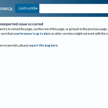
UniProtKB
SPARQL
nexpected issue occurred
an try to reload the page, use the rest of this page, or go back to the previous page.
sure that
your browser is up to date
as older versions might not work with the 
 error persists, please
report this bug here
.