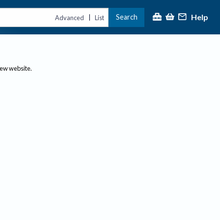
Help
Search
|
Advanced
List
new website.