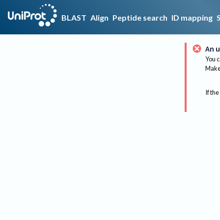
BLAST
Align
Peptide search
ID mapping
An u
You c
Make 
If the