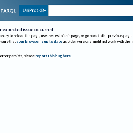
UniProtKB
SPARQL
nexpected issue occurred
an try to reload the page, use the rest of this page, or go back to the previous page.
sure that
your browser is up to date
as older versions might not work with the 
 error persists, please
report this bug here
.