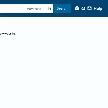
Help
Search
|
Advanced
List
new website.