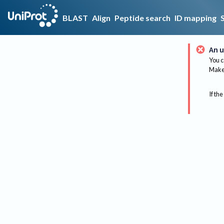
BLAST
Align
Peptide search
ID mapping
An u
You c
Make 
If the