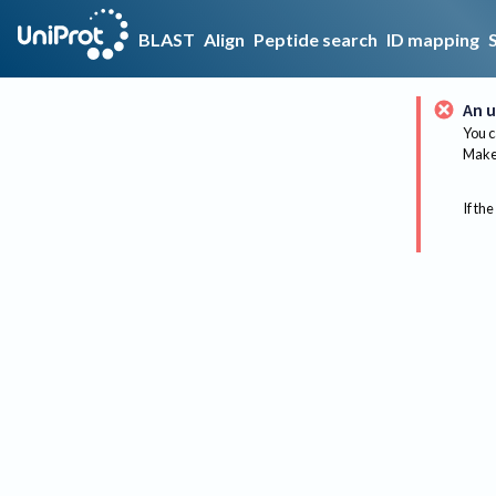
BLAST
Align
Peptide search
ID mapping
An u
You c
Make 
If the