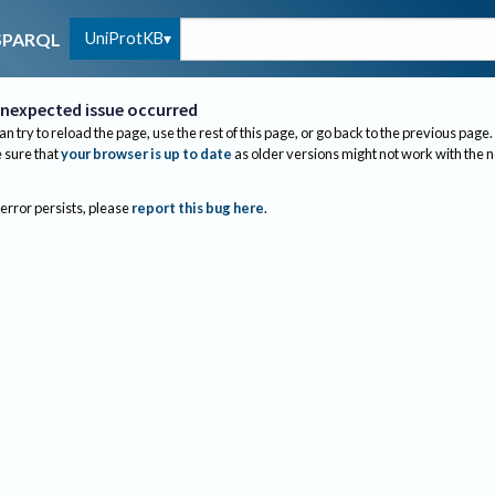
UniProtKB
SPARQL
nexpected issue occurred
an try to reload the page, use the rest of this page, or go back to the previous page.
sure that
your browser is up to date
as older versions might not work with the 
 error persists, please
report this bug here
.