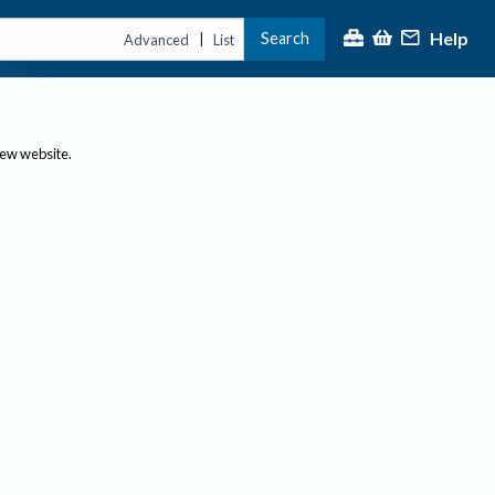
Help
Search
|
Advanced
List
new website.