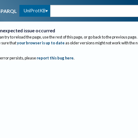
UniProtKB
SPARQL
nexpected issue occurred
an try to reload the page, use the rest of this page, or go back to the previous page.
sure that
your browser is up to date
as older versions might not work with the 
 error persists, please
report this bug here
.