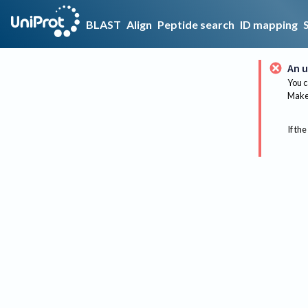
BLAST
Align
Peptide search
ID mapping
An u
You c
Make 
If the