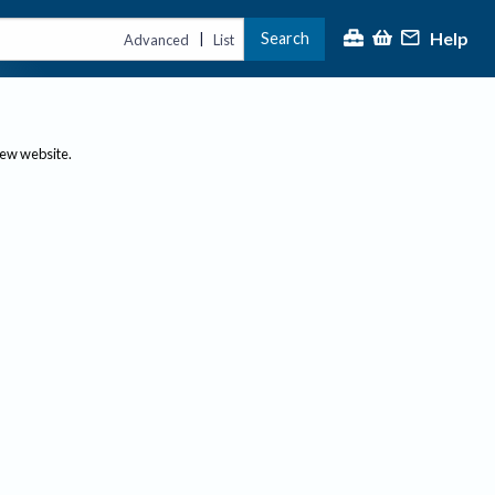
Help
Search
|
Advanced
List
new website.