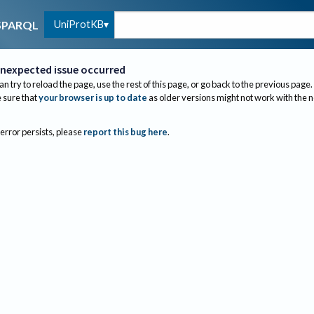
UniProtKB
SPARQL
nexpected issue occurred
an try to reload the page, use the rest of this page, or go back to the previous page.
sure that
your browser is up to date
as older versions might not work with the 
 error persists, please
report this bug here
.