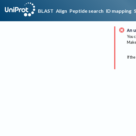
BLAST
Align
Peptide search
ID mapping
An u
You c
Make 
If the