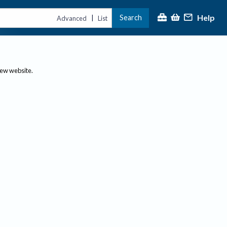
Help
Search
|
Advanced
List
new website.