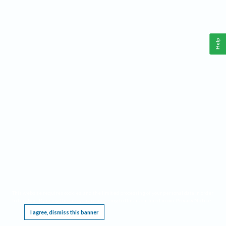
Help
This website requires cookies, and the limited processing of your personal data in order
to function. By using the site you are agreeing to this as outlined in our
Privacy Notice
.
I agree, dismiss this banner