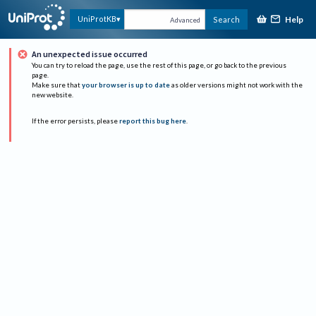
Help
UniProtKB
Search
Advanced
An unexpected issue occurred
You can try to reload the page, use the rest of this page, or go back to the previous
page.
Make sure that
your browser is up to date
as older versions might not work with the
new website.
If the error persists, please
report this bug here
.