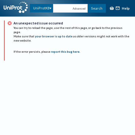
Help
UniProtKB
Search
Advanced
An unexpected issue occurred
You can try to reload the page, use the rest of this page, or go back to the previous
page.
Make sure that
your browser is up to date
as older versions might not work with the
new website.
If the error persists, please
report this bug here
.