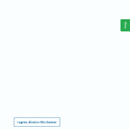
Help
This website requires cookies, and the limited processing of your personal data in order
to function. By using the site you are agreeing to this as outlined in our
Privacy Notice
.
I agree, dismiss this banner