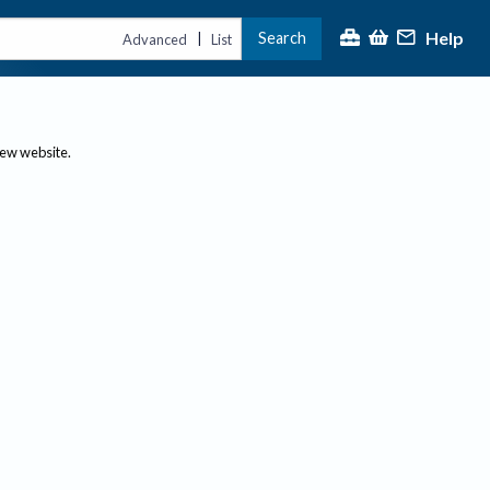
Help
Search
|
Advanced
List
new website.