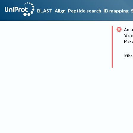
BLAST
Align
Peptide search
ID mapping
An u
You c
Make 
If the