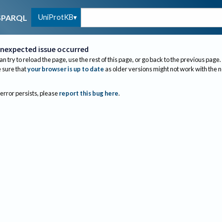
UniProtKB
SPARQL
nexpected issue occurred
an try to reload the page, use the rest of this page, or go back to the previous page.
sure that
your browser is up to date
as older versions might not work with the 
 error persists, please
report this bug here
.