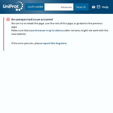
Help
UniProtKB
Search
Advanced
An unexpected issue occurred
You can try to reload the page, use the rest of this page, or go back to the previous
page.
Make sure that
your browser is up to date
as older versions might not work with the
new website.
If the error persists, please
report this bug here
.