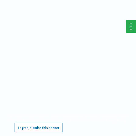
Help
This website requires cookies, and the limited processing of your personal data in order
to function. By using the site you are agreeing to this as outlined in our
Privacy Notice
.
I agree, dismiss this banner