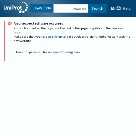
Help
UniProtKB
Search
Advanced
An unexpected issue occurred
You can try to reload the page, use the rest of this page, or go back to the previous
page.
Make sure that
your browser is up to date
as older versions might not work with the
new website.
If the error persists, please
report this bug here
.