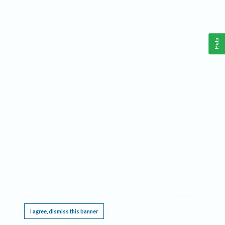
Help
This website requires cookies, and the limited processing of your personal data in order
to function. By using the site you are agreeing to this as outlined in our
Privacy Notice
.
I agree, dismiss this banner