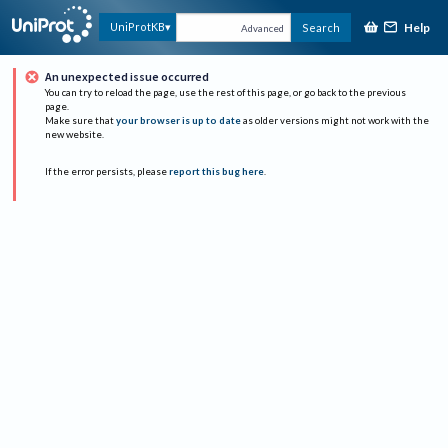
Help
UniProtKB
Search
Advanced
An unexpected issue occurred
You can try to reload the page, use the rest of this page, or go back to the previous
page.
Make sure that
your browser is up to date
as older versions might not work with the
new website.
If the error persists, please
report this bug here
.