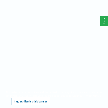
Help
This website requires cookies, and the limited processing of your personal data in order
to function. By using the site you are agreeing to this as outlined in our
Privacy Notice
.
I agree, dismiss this banner