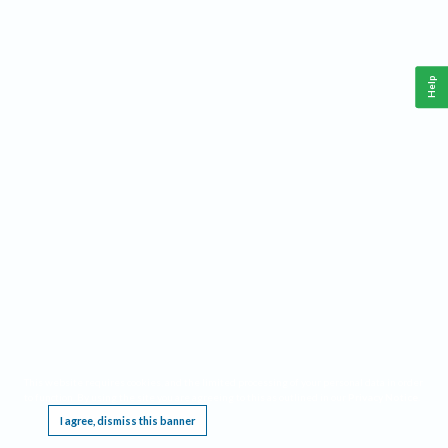
Help
This website requires cookies, and the limited processing of your personal data in order
to function. By using the site you are agreeing to this as outlined in our
Privacy Notice
.
I agree, dismiss this banner