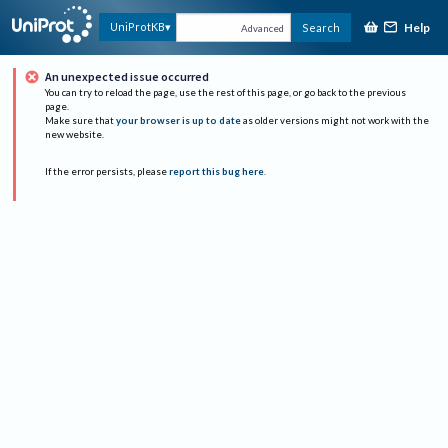
Help
UniProtKB
Search
Advanced
An unexpected issue occurred
You can try to reload the page, use the rest of this page, or go back to the previous
page.
Make sure that
your browser is up to date
as older versions might not work with the
new website.
If the error persists, please
report this bug here
.