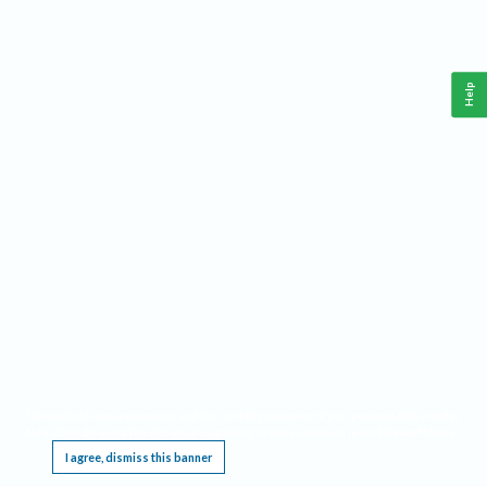
Help
This website requires cookies, and the limited processing of your personal data in order
to function. By using the site you are agreeing to this as outlined in our
Privacy Notice
.
I agree, dismiss this banner