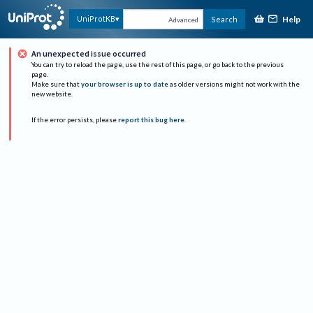
Help
UniProtKB
Search
Advanced
An unexpected issue occurred
You can try to reload the page, use the rest of this page, or go back to the previous
page.
Make sure that
your browser is up to date
as older versions might not work with the
new website.
If the error persists, please
report this bug here
.