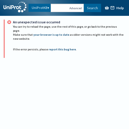
Help
UniProtKB
Search
Advanced
An unexpected issue occurred
You can try to reload the page, use the rest of this page, or go back to the previous
page.
Make sure that
your browser is up to date
as older versions might not work with the
new website.
If the error persists, please
report this bug here
.