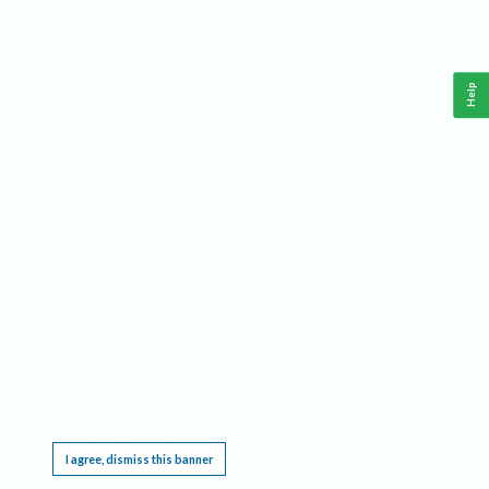
Help
This website requires cookies, and the limited processing of your personal data in order
to function. By using the site you are agreeing to this as outlined in our
Privacy Notice
.
I agree, dismiss this banner