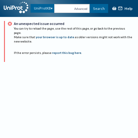
Help
UniProtKB
Search
Advanced
An unexpected issue occurred
You can try to reload the page, use the rest of this page, or go back to the previous
page.
Make sure that
your browser is up to date
as older versions might not work with the
new website.
If the error persists, please
report this bug here
.