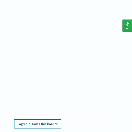
Help
This website requires cookies, and the limited processing of your personal data in order
to function. By using the site you are agreeing to this as outlined in our
Privacy Notice
.
I agree, dismiss this banner