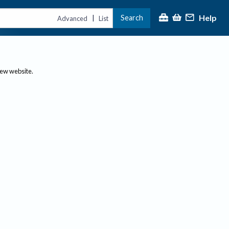
Help
Search
|
Advanced
List
new website.