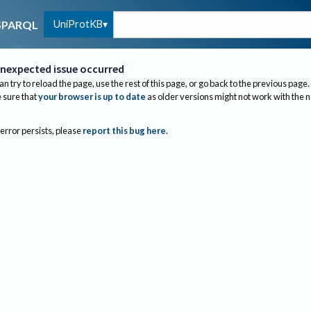
UniProtKB
SPARQL
nexpected issue occurred
an try to reload the page, use the rest of this page, or go back to the previous page.
sure that
your browser is up to date
as older versions might not work with the 
 error persists, please
report this bug here
.