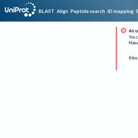
BLAST
Align
Peptide search
ID mapping
An u
You c
Make 
If the