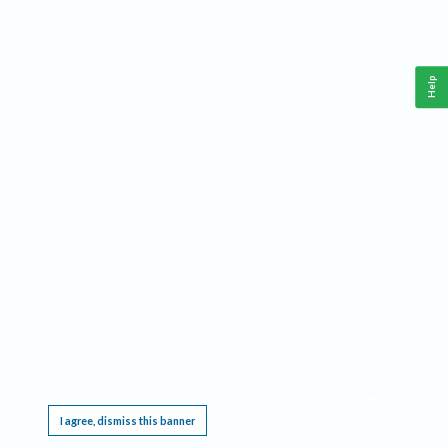
Help
This website requires cookies, and the limited processing of your personal data in order
to function. By using the site you are agreeing to this as outlined in our
Privacy Notice
.
I agree, dismiss this banner