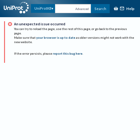
Help
UniProtKB
Search
Advanced
An unexpected issue occurred
You can try to reload the page, use the rest of this page, or go back to the previous
page.
Make sure that
your browser is up to date
as older versions might not work with the
new website.
If the error persists, please
report this bug here
.