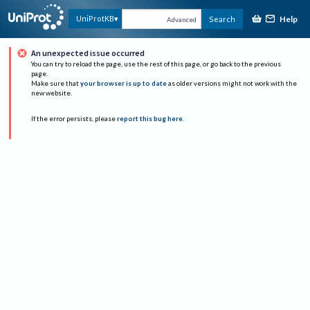
Help
UniProtKB
Search
Advanced
An unexpected issue occurred
You can try to reload the page, use the rest of this page, or go back to the previous
page.
Make sure that
your browser is up to date
as older versions might not work with the
new website.
If the error persists, please
report this bug here
.