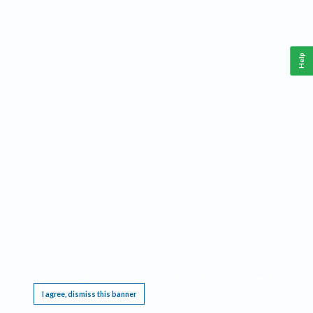
Help
This website requires cookies, and the limited processing of your personal data in order
to function. By using the site you are agreeing to this as outlined in our
Privacy Notice
.
I agree, dismiss this banner