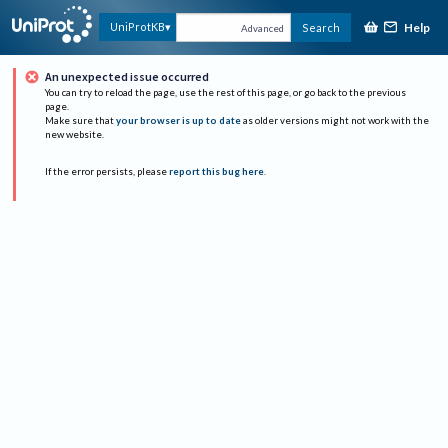
Help
UniProtKB
Search
Advanced
An unexpected issue occurred
You can try to reload the page, use the rest of this page, or go back to the previous
page.
Make sure that
your browser is up to date
as older versions might not work with the
new website.
If the error persists, please
report this bug here
.