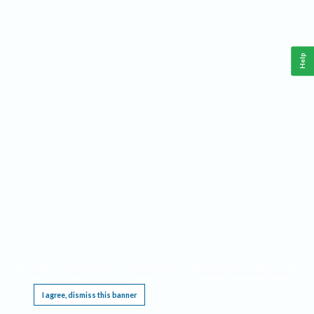
Help
This website requires cookies, and the limited processing of your personal data in order
to function. By using the site you are agreeing to this as outlined in our
Privacy Notice
.
I agree, dismiss this banner