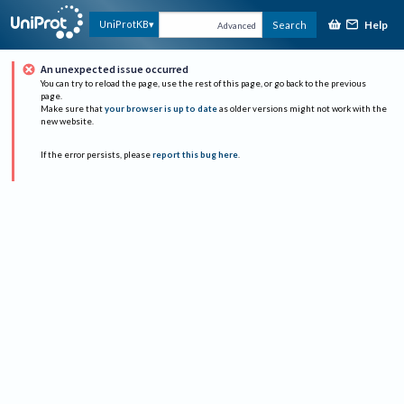
Help
UniProtKB
Search
Advanced
An unexpected issue occurred
You can try to reload the page, use the rest of this page, or go back to the previous
page.
Make sure that
your browser is up to date
as older versions might not work with the
new website.
If the error persists, please
report this bug here
.