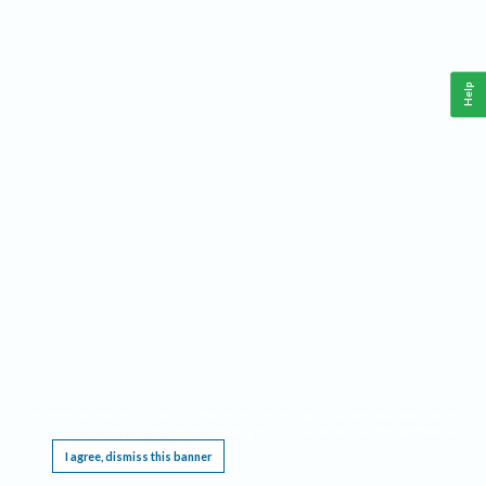
Help
This website requires cookies, and the limited processing of your personal data in order
to function. By using the site you are agreeing to this as outlined in our
Privacy Notice
.
I agree, dismiss this banner