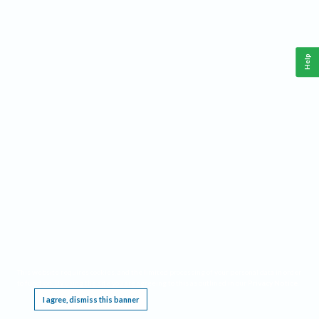
Help
This website requires cookies, and the limited processing of your personal data in order
to function. By using the site you are agreeing to this as outlined in our
Privacy Notice
.
I agree, dismiss this banner