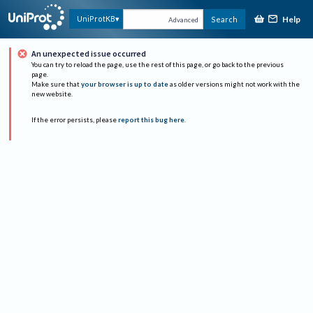
Help
UniProtKB
Search
Advanced
An unexpected issue occurred
You can try to reload the page, use the rest of this page, or go back to the previous
page.
Make sure that
your browser is up to date
as older versions might not work with the
new website.
If the error persists, please
report this bug here
.