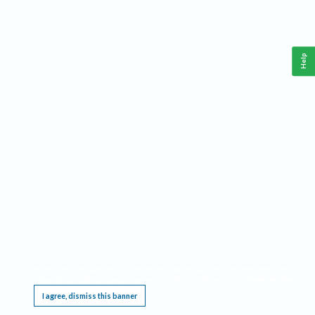
Help
This website requires cookies, and the limited processing of your personal data in order
to function. By using the site you are agreeing to this as outlined in our
Privacy Notice
.
I agree, dismiss this banner