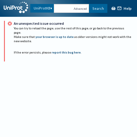
Help
UniProtKB
Search
Advanced
An unexpected issue occurred
You can try to reload the page, use the rest of this page, or go back to the previous
page.
Make sure that
your browser is up to date
as older versions might not work with the
new website.
If the error persists, please
report this bug here
.