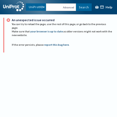
Help
UniProtKB
Search
Advanced
An unexpected issue occurred
You can try to reload the page, use the rest of this page, or go back to the previous
page.
Make sure that
your browser is up to date
as older versions might not work with the
new website.
If the error persists, please
report this bug here
.