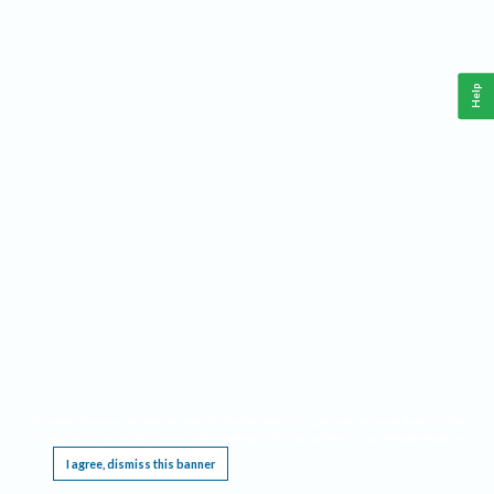
Help
This website requires cookies, and the limited processing of your personal data in order
to function. By using the site you are agreeing to this as outlined in our
Privacy Notice
.
I agree, dismiss this banner