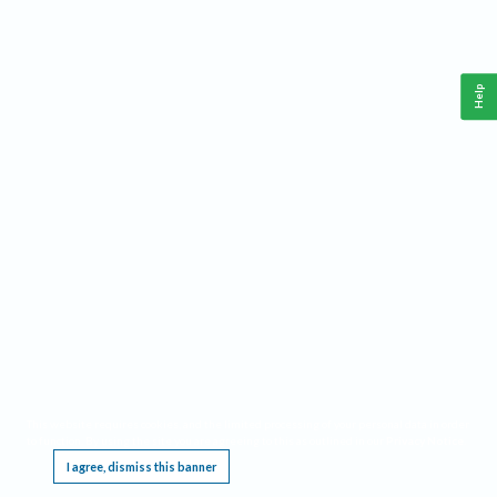
Help
This website requires cookies, and the limited processing of your personal data in order
to function. By using the site you are agreeing to this as outlined in our
Privacy Notice
.
I agree, dismiss this banner