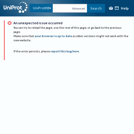
Help
UniProtKB
Search
Advanced
An unexpected issue occurred
You can try to reload the page, use the rest of this page, or go back to the previous
page.
Make sure that
your browser is up to date
as older versions might not work with the
new website.
If the error persists, please
report this bug here
.