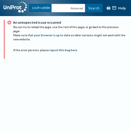
Help
UniProtKB
Search
Advanced
An unexpected issue occurred
You can try to reload the page, use the rest of this page, or go back to the previous
page.
Make sure that
your browser is up to date
as older versions might not work with the
new website.
If the error persists, please
report this bug here
.