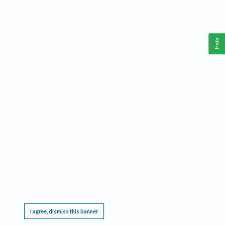
Help
This website requires cookies, and the limited processing of your personal data in order
to function. By using the site you are agreeing to this as outlined in our
Privacy Notice
.
I agree, dismiss this banner