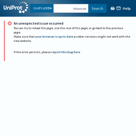
Help
UniProtKB
Search
Advanced
An unexpected issue occurred
You can try to reload the page, use the rest of this page, or go back to the previous
page.
Make sure that
your browser is up to date
as older versions might not work with the
new website.
If the error persists, please
report this bug here
.