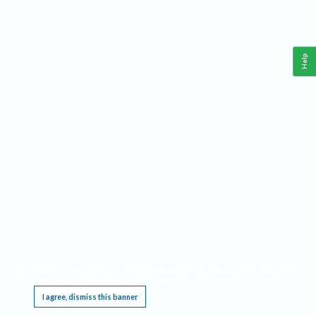
Help
This website requires cookies, and the limited processing of your personal data in order
to function. By using the site you are agreeing to this as outlined in our
Privacy Notice
.
I agree, dismiss this banner