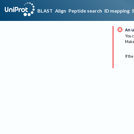
BLAST
Align
Peptide search
ID mapping
An u
You c
Make 
If the