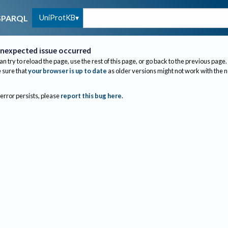
UniProtKB
SPARQL
nexpected issue occurred
an try to reload the page, use the rest of this page, or go back to the previous page.
sure that
your browser is up to date
as older versions might not work with the 
 error persists, please
report this bug here
.