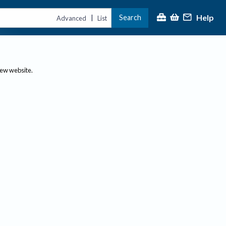
Help
Search
|
Advanced
List
new website.