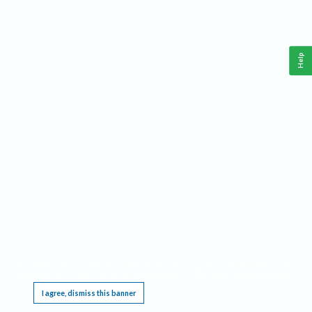
Help
This website requires cookies, and the limited processing of your personal data in order
to function. By using the site you are agreeing to this as outlined in our
Privacy Notice
.
I agree, dismiss this banner