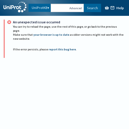
Help
UniProtKB
Search
Advanced
An unexpected issue occurred
You can try to reload the page, use the rest of this page, or go back to the previous
page.
Make sure that
your browser is up to date
as older versions might not work with the
new website.
If the error persists, please
report this bug here
.