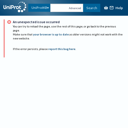
Help
UniProtKB
Search
Advanced
An unexpected issue occurred
You can try to reload the page, use the rest of this page, or go back to the previous
page.
Make sure that
your browser is up to date
as older versions might not work with the
new website.
If the error persists, please
report this bug here
.