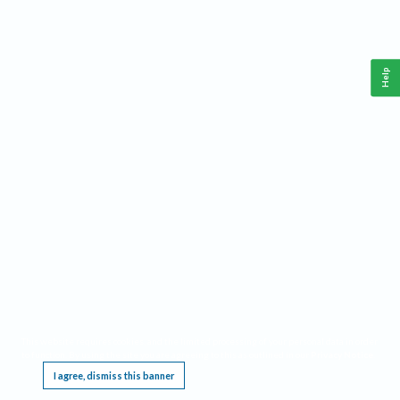
Help
This website requires cookies, and the limited processing of your personal data in order
to function. By using the site you are agreeing to this as outlined in our
Privacy Notice
.
I agree, dismiss this banner