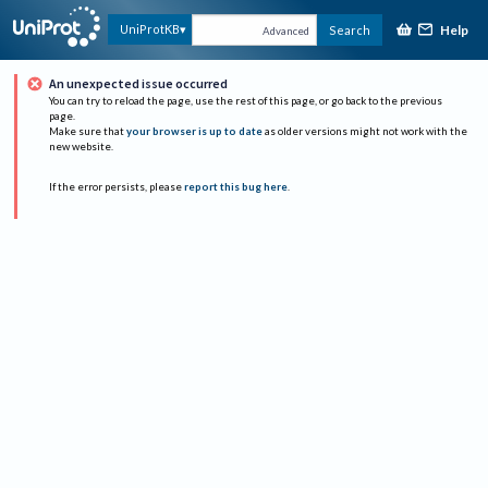
Help
UniProtKB
Search
Advanced
An unexpected issue occurred
You can try to reload the page, use the rest of this page, or go back to the previous
page.
Make sure that
your browser is up to date
as older versions might not work with the
new website.
If the error persists, please
report this bug here
.