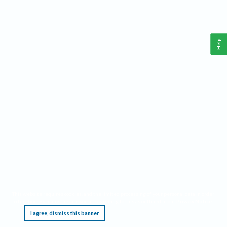
Help
This website requires cookies, and the limited processing of your personal data in order
to function. By using the site you are agreeing to this as outlined in our
Privacy Notice
.
I agree, dismiss this banner