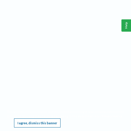
Help
This website requires cookies, and the limited processing of your personal data in order
to function. By using the site you are agreeing to this as outlined in our
Privacy Notice
.
I agree, dismiss this banner