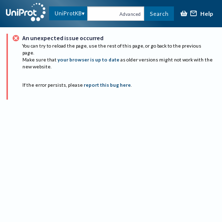
Help
UniProtKB
Search
Advanced
An unexpected issue occurred
You can try to reload the page, use the rest of this page, or go back to the previous
page.
Make sure that
your browser is up to date
as older versions might not work with the
new website.
If the error persists, please
report this bug here
.