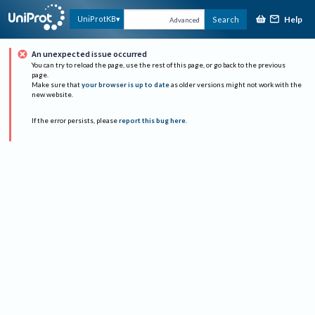
Help
UniProtKB
Search
Advanced
An unexpected issue occurred
You can try to reload the page, use the rest of this page, or go back to the previous
page.
Make sure that
your browser is up to date
as older versions might not work with the
new website.
If the error persists, please
report this bug here
.