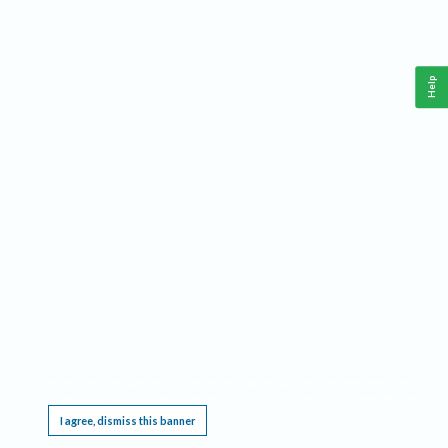
Help
This website requires cookies, and the limited processing of your personal data in order
to function. By using the site you are agreeing to this as outlined in our
Privacy Notice
.
I agree, dismiss this banner