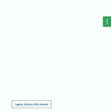
Help
This website requires cookies, and the limited processing of your personal data in order
to function. By using the site you are agreeing to this as outlined in our
Privacy Notice
.
I agree, dismiss this banner