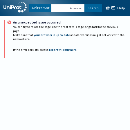
Help
UniProtKB
Search
Advanced
An unexpected issue occurred
You can try to reload the page, use the rest of this page, or go back to the previous
page.
Make sure that
your browser is up to date
as older versions might not work with the
new website.
If the error persists, please
report this bug here
.