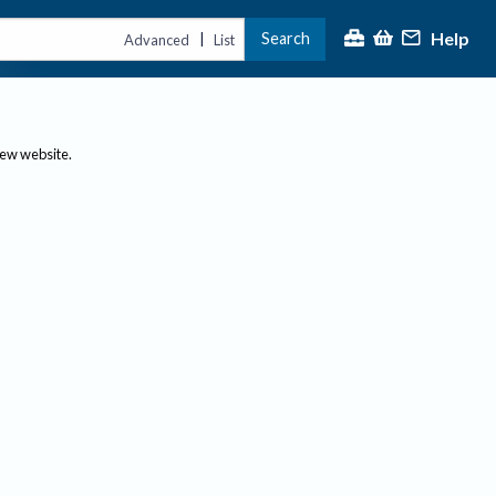
Help
Search
|
Advanced
List
new website.