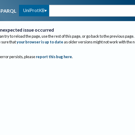
UniProtKB
SPARQL
nexpected issue occurred
an try to reload the page, use the rest of this page, or go back to the previous page.
sure that
your browser is up to date
as older versions might not work with the 
 error persists, please
report this bug here
.