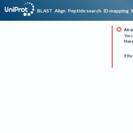
BLAST
Align
Peptide search
ID mapping
An u
You c
Make 
If the