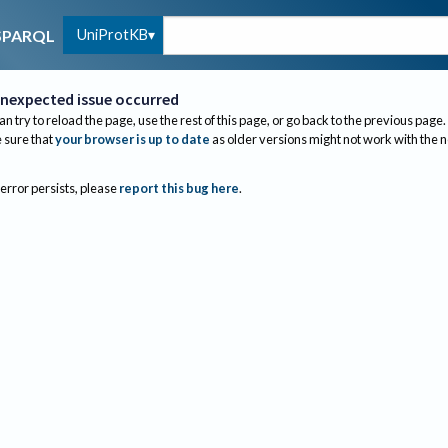
UniProtKB
SPARQL
nexpected issue occurred
an try to reload the page, use the rest of this page, or go back to the previous page.
sure that
your browser is up to date
as older versions might not work with the 
 error persists, please
report this bug here
.