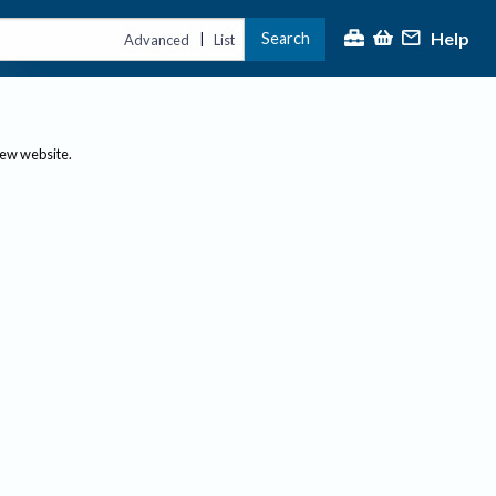
Help
Search
|
Advanced
List
new website.