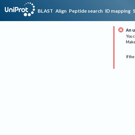
BLAST
Align
Peptide search
ID mapping
An u
You c
Make 
If the